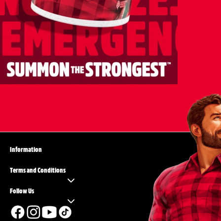
Information
Terms and Conditions
Follow Us