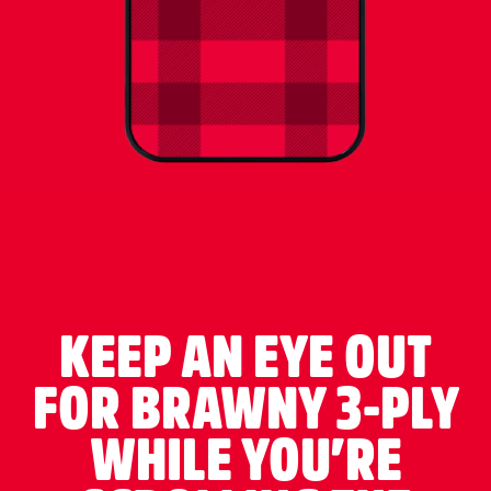
KEEP AN EYE OUT
FOR BRAWNY 3-PLY
WHILE YOU’RE