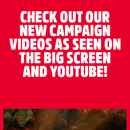
CHECK OUT OUR
NEW CAMPAIGN
VIDEOS AS SEEN ON
THE BIG SCREEN
AND YOUTUBE!