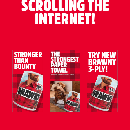
SCROLLING THE
INTERNET!