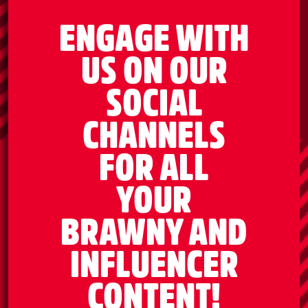
ENGAGE WITH
US ON OUR
SOCIAL
CHANNELS
FOR ALL
YOUR
BRAWNY AND
INFLUENCER
CONTENT!