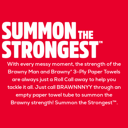
With every messy moment, the strength of the
Brawny Man and Brawny® 3-Ply Paper Towels
are always just a Roll Call away to help you
tackle it all. Just call BRAWNNNYY through an
empty paper towel tube to summon the
Brawny strength! Summon the Strongest™.