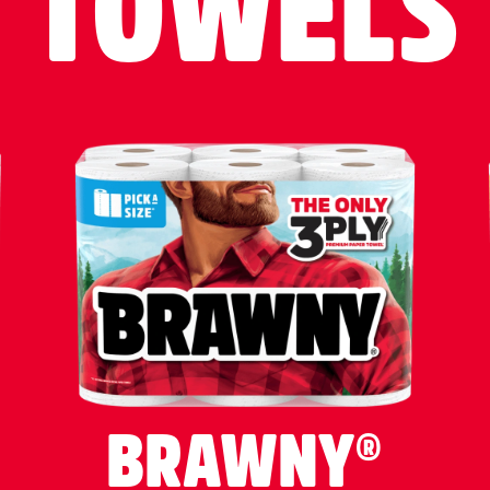
TOWELS
BRAWNY®