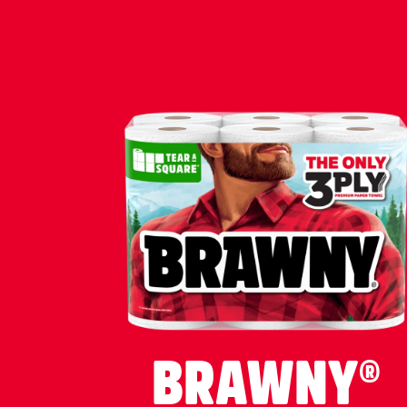
BRAWNY®