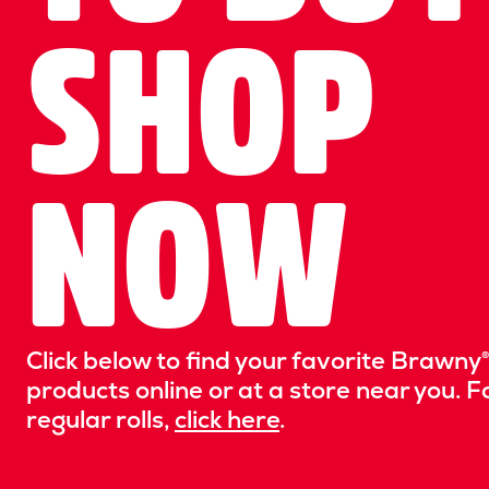
SHOP
NOW
Click below to find your favorite Brawny®
products online or at a store near you. F
regular rolls,
click here
.