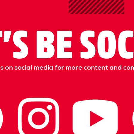
’S BE SO
us on social media for more content and co