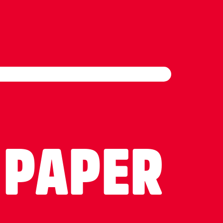
 PAPER