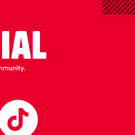
CIAL
mmunity.