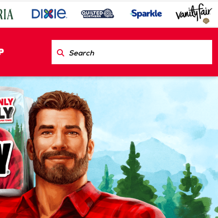
P
est™
ct Us