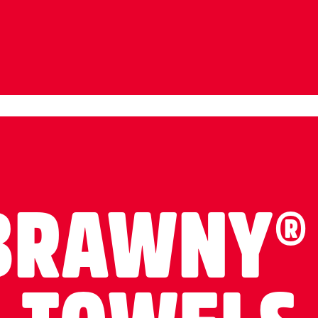
BRAWNY®