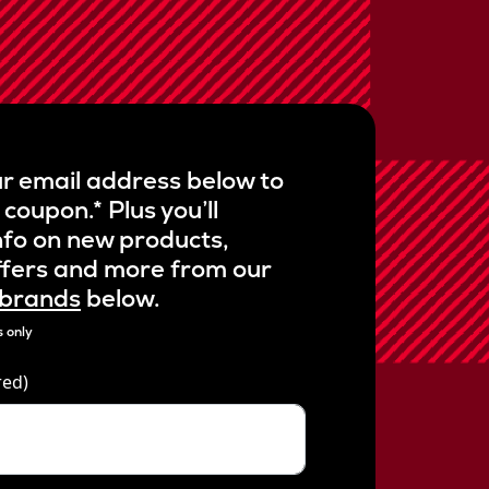
r
a
g
e
r
a
t
i
n
g
r email address below to
v
a
 coupon.* Plus you’ll
l
u
nfo on new products,
e
.
ffers and more from our
R
 brands
below.
e
a
d
 only
1
2
red)
4
R
e
v
i
e