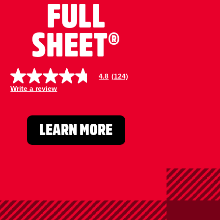
FULL
SHEET®
4.8
(124)
4
.
Write a review
8
o
u
t
o
LEARN MORE
f
5
s
t
a
r
s
,
a
v
e