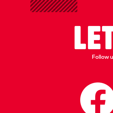
LET
Follow 