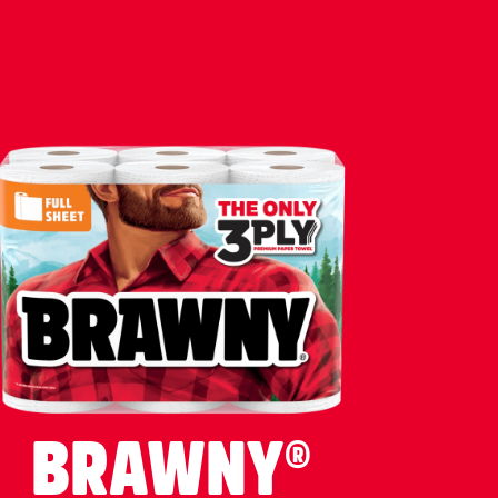
BRAWNY®