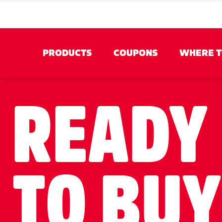
PRODUCTS
COUPONS
WHERE T
BY‎ TYPE
READY
TO BU
Tear-A-Square® Sheets
Pick-A-Size® S