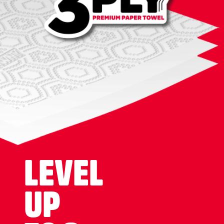
LEVEL
UP