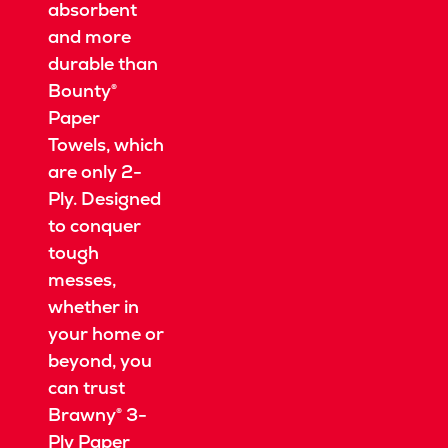
absorbent
and more
durable than
Bounty®
Paper
Towels, which
are only 2-
Ply.
Designed
to conquer
tough
messes,
whether in
your home or
beyond, you
can trust
Brawny® 3-
Ply Paper