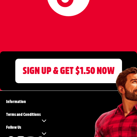
SIGN UP & GET $1.50 NOW
Information
Terms and Conditions
Follow Us