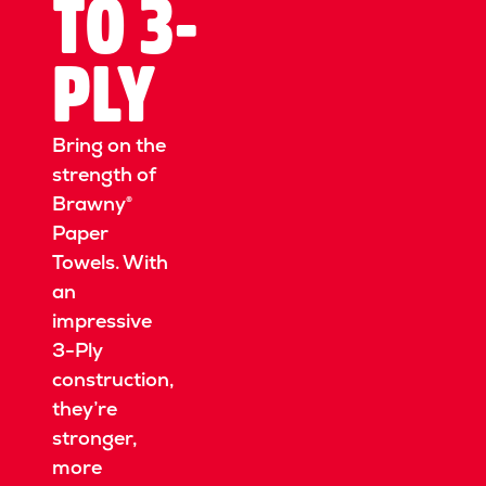
TO 3-
PLY
Bring on the
strength of
Brawny®
Paper
Towels.
With
an
impressive
3-Ply
construction,
they’re
stronger,
more