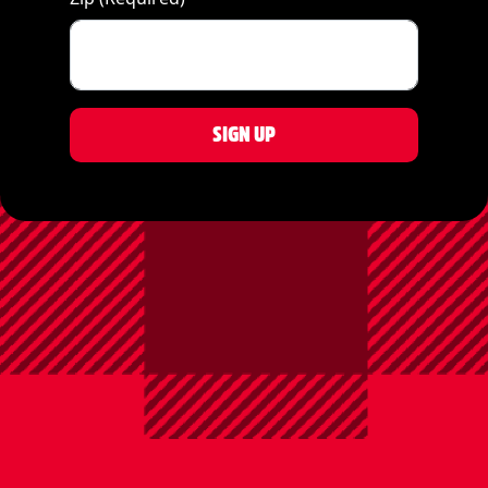
SIGN UP