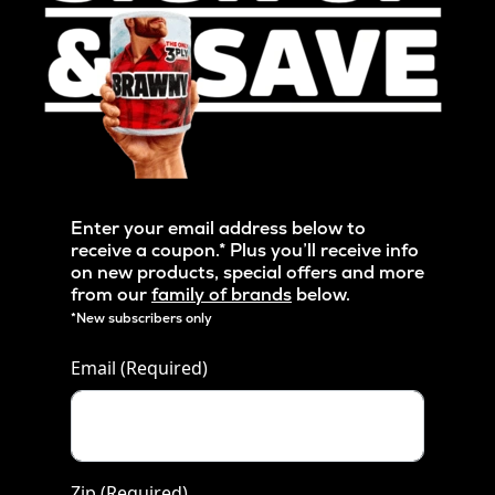
Enter your email address below to
receive a coupon.* Plus you’ll receive info
on new products, special offers and more
from our
family of brands
below.
*New subscribers only
Email
(Required)
Zip
(Required)