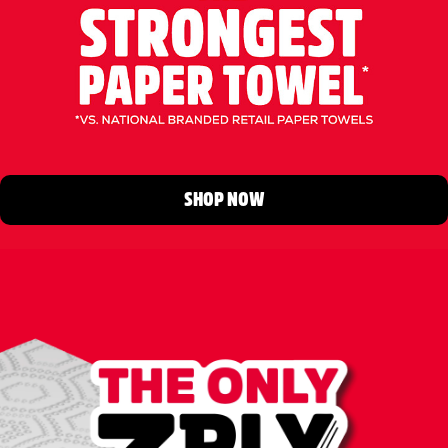
SHOP NOW