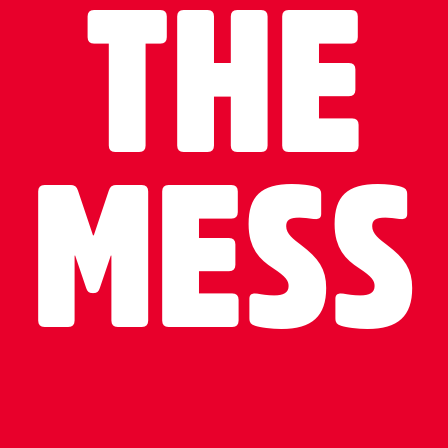
THE
MESS