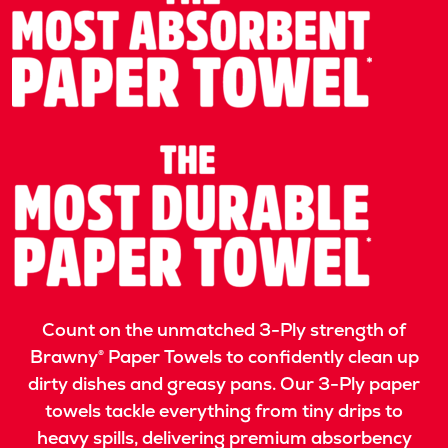
Count on the unmatched 3-Ply strength of
Brawny® Paper Towels to confidently clean up
dirty dishes and greasy pans. Our 3-Ply paper
towels tackle everything from tiny drips to
heavy spills, delivering premium absorbency