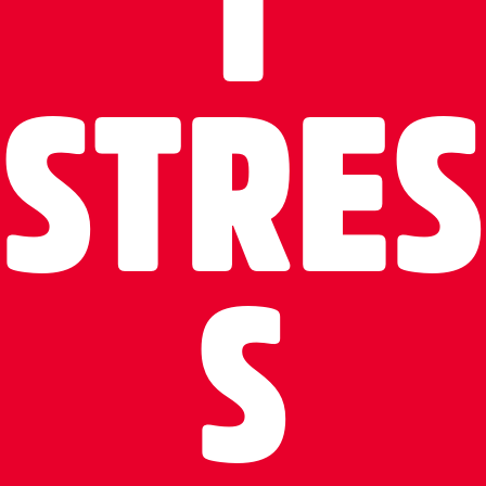
T
STRES
S