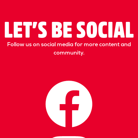
LET’S BE SOCIAL
Follow us on social media for more content and
community.