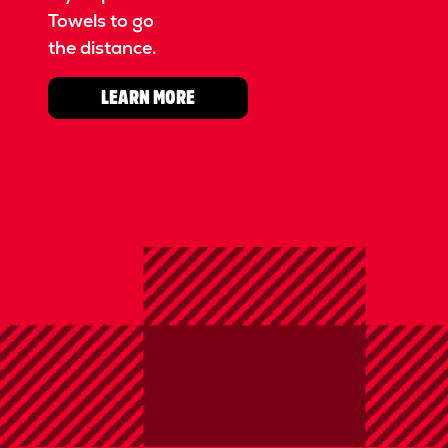
Towels to go
the distance.
LEARN MORE