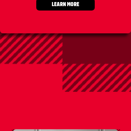
LEARN MORE