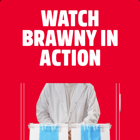
WATCH
BRAWNY IN
ACTION