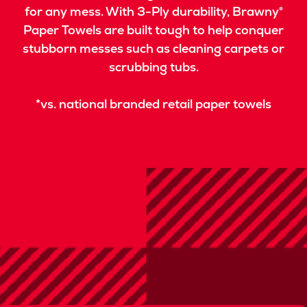
for any mess. With 3-Ply durability, Brawny®
Paper Towels are built tough to help conquer
stubborn messes such as cleaning carpets or
scrubbing tubs.
*vs. national branded retail paper towels