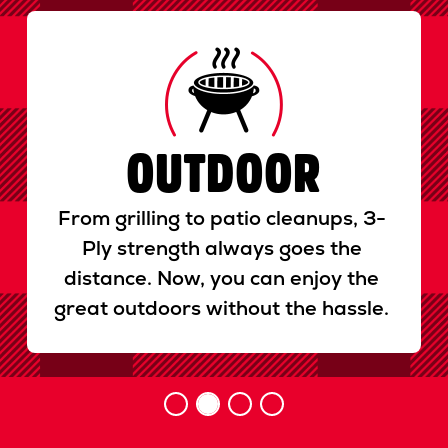
Previous
Next
OUTDOOR
From grilling to patio cleanups, 3-
Ply strength always goes the
distance. Now, you can enjoy the
great outdoors without the hassle.