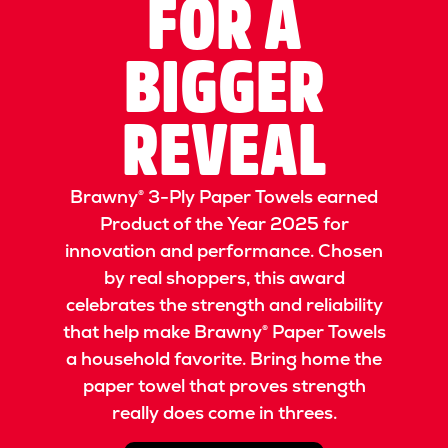
FOR A
BIGGER
REVEAL
Brawny® 3-Ply Paper Towels earned
Product of the Year 2025 for
innovation and performance. Chosen
by real shoppers, this award
celebrates the strength and reliability
that help make Brawny® Paper Towels
a household favorite. Bring home the
paper towel that proves strength
really does come in threes.