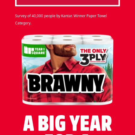
Survey of 40,000 people by Kantar. Winner Paper Towel
Category.
A BIG YEAR