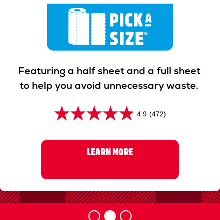
Previous
Next
Featuring a half sheet and a full sheet
to help you avoid unnecessary waste.
4.9
(472)
4
.
9
LEARN MORE
o
u
t
o
f
5